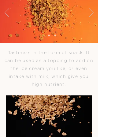
Tastiness in the form of snack. It
can be used as a topping to add on
the ice cream you like, or even
intake with milk, which give you
high nutrient.