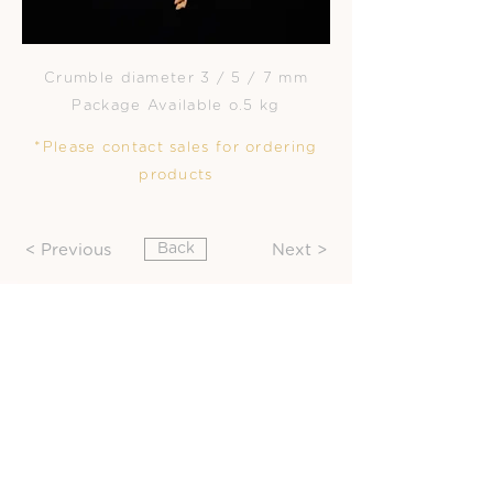
Crumble diameter 3 / 5 / 7 mm
Package Available o.5 kg
*Please contact sales for ordering
products
Back
< Previous
Next >
Office Contact :
ChoiChew Co., Ltd
92 Soi Suksawat 26 Suksawat rd.
Bangpakok Rajburana Bangkok
10140 TH