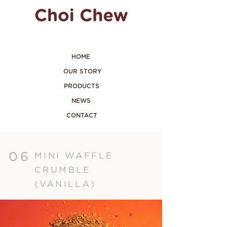
HOME
OUR STORY
PRODUCTS
NEWS
CONTACT
06
MINI WAFFLE
CRUMBLE
(VANILLA)