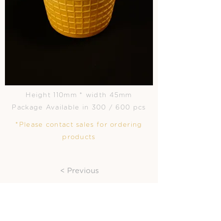
Height 110mm * width 45mm
Package Available in 300 / 600 pcs
*Please contact sales for ordering
products
< Previous
Next >