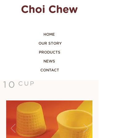
HOME
OUR STORY
PRODUCTS
NEWS
CONTACT
10
CUP