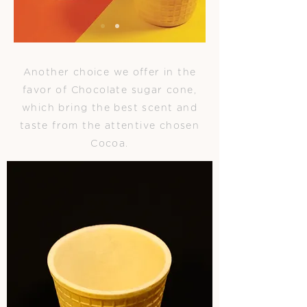
Another choice we offer in the
favor of Chocolate sugar cone,
which bring the best scent and
taste from the attentive chosen
Cocoa.