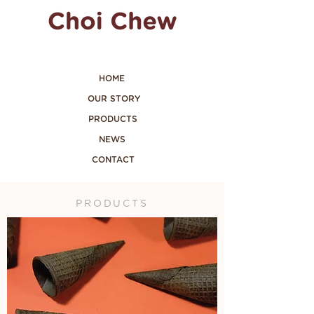
HOME
OUR STORY
PRODUCTS
NEWS
CONTACT
PRODUCTS